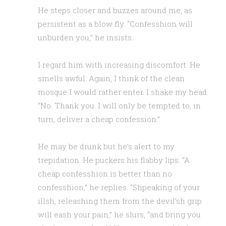
He steps closer and buzzes around me, as
persistent as a blow fly. “Confesshion will
unburden you,” he insists.
I regard him with increasing discomfort. He
smells awful. Again, I think of the clean
mosque I would rather enter. I shake my head.
“No. Thank you. I will only be tempted to, in
turn, deliver a cheap confession.”
He may be drunk but he’s alert to my
trepidation. He puckers his flabby lips. “A
cheap confesshion is better than no
confesshion,” he replies. “Shpeaking of your
illsh, releashing them from the devil’sh grip
will eash your pain,” he slurs, “and bring you