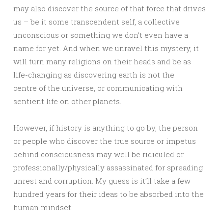
may also discover the source of that force that drives
us – be it some transcendent self, a collective
unconscious or something we don’t even have a
name for yet. And when we unravel this mystery, it
will turn many religions on their heads and be as
life-changing as discovering earth is not the
centre of the universe, or communicating with
sentient life on other planets.
However, if history is anything to go by, the person
or people who discover the true source or impetus
behind consciousness may well be ridiculed or
professionally/physically assassinated for spreading
unrest and corruption. My guess is it’ll take a few
hundred years for their ideas to be absorbed into the
human mindset.