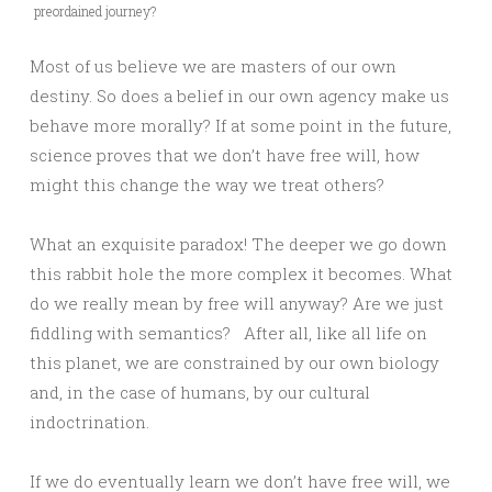
preordained journey?
Most of us believe we are masters of our own
destiny. So does a belief in our own agency make us
behave more morally? If at some point in the future,
science proves that we don’t have free will, how
might this change the way we treat others?
What an exquisite paradox! The deeper we go down
this rabbit hole the more complex it becomes. What
do we really mean by free will anyway? Are we just
fiddling with semantics? After all, like all life on
this planet, we are constrained by our own biology
and, in the case of humans, by our cultural
indoctrination.
If we do eventually learn we don’t have free will, we