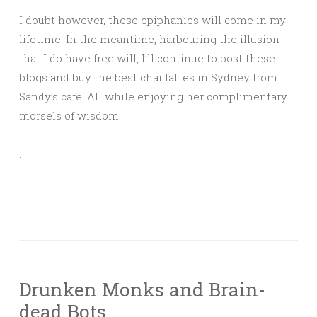
I doubt however, these epiphanies will come in my
lifetime. In the meantime, harbouring the illusion
that I do have free will, I’ll continue to post these
blogs and buy the best chai lattes in Sydney from
Sandy’s café. All while enjoying her complimentary
morsels of wisdom.
.
Drunken Monks and Brain-
dead Bots