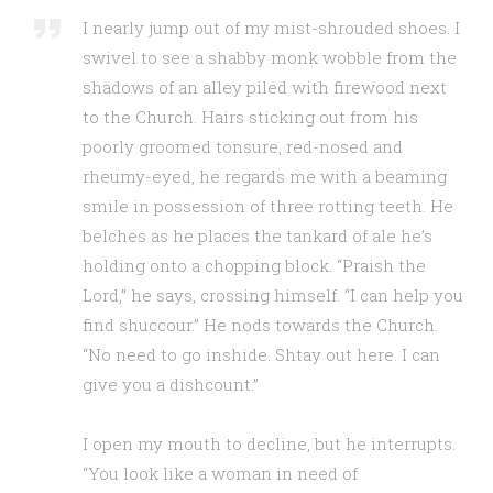
I nearly jump out of my mist-shrouded shoes. I
swivel to see a shabby monk wobble from the
shadows of an alley piled with firewood next
to the Church. Hairs sticking out from his
poorly groomed tonsure, red-nosed and
rheumy-eyed, he regards me with a beaming
smile in possession of three rotting teeth. He
belches as he places the tankard of ale he’s
holding onto a chopping block. “Praish the
Lord,” he says, crossing himself. “I can help you
find shuccour.” He nods towards the Church.
“No need to go inshide. Shtay out here. I can
give you a dishcount.”
I open my mouth to decline, but he interrupts.
“You look like a woman in need of