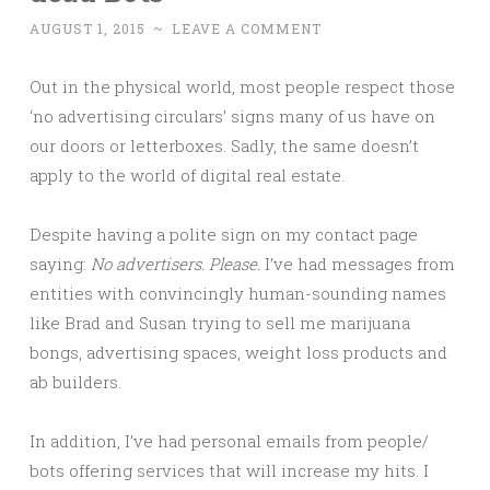
AUGUST 1, 2015
~
LEAVE A COMMENT
Out in the physical world, most people respect those
‘no advertising circulars’ signs many of us have on
our doors or letterboxes. Sadly, the same doesn’t
apply to the world of digital real estate.
Despite having a polite sign on my contact page
saying:
No advertisers. Please.
I’ve had messages from
entities with convincingly human-sounding names
like Brad and Susan trying to sell me marijuana
bongs, advertising spaces, weight loss products and
ab builders.
In addition, I’ve had personal emails from people/
bots offering services that will increase my hits. I