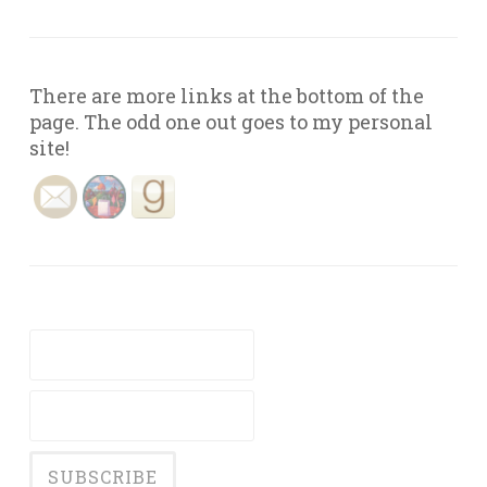
There are more links at the bottom of the
page. The odd one out goes to my personal
site!