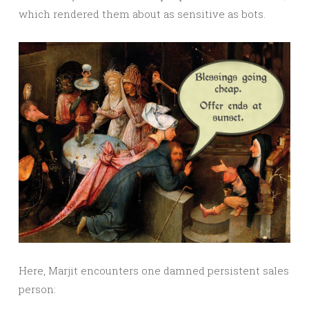
which rendered them about as sensitive as bots.
Here, Marjit encounters one damned persistent sales
person: