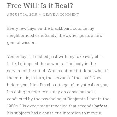
Free Will: Is it Real?
AUGUST 14, 2015
~
LEAVE A COMMENT
Every few days on the blackboard outside my
neighborhood café, Sandy, the owner, posts a new
gem of wisdom.
Yesterday as I rushed past with my takeaway chai
latte, I glimpsed these words: ‘The body is the
servant of the mind.’ Which got me thinking: what if
the mind is, in turn, the servant of the soul? Now
before you think I’m about to get all mystical on you,
I’m going to refer to a study on consciousness
conducted by the psychologist Benjamin Libet in the
1980s. His experiment revealed that seconds
before
his subjects had a conscious intention to move a