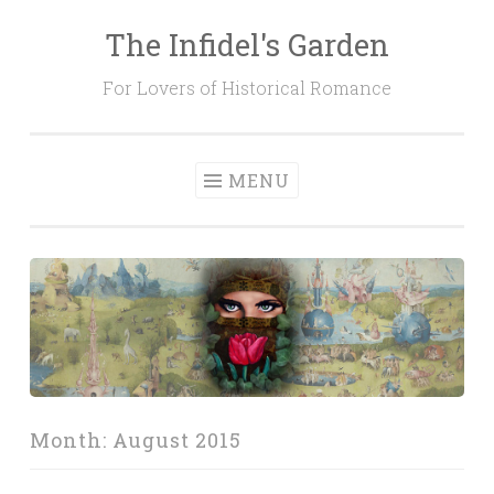
The Infidel's Garden
Skip
to
For Lovers of Historical Romance
content
MENU
Month:
August 2015