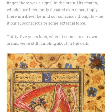
finger, there was a signal in the brain. His results,
which have been hotly debated ever since, imply
there is a driver behind our conscious thoughts – be
it our subconscious or some external force.
Thirty-five years later, when it comes to our own
brains, we’re still fumbling about in the dark.