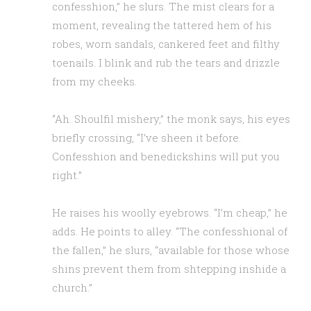
confesshion,” he slurs. The mist clears for a
moment, revealing the tattered hem of his
robes, worn sandals, cankered feet and filthy
toenails. I blink and rub the tears and drizzle
from my cheeks.
“Ah. Shoulfil mishery,” the monk says, his eyes
briefly crossing, “I’ve sheen it before.
Confesshion and benedickshins will put you
right.”
He raises his woolly eyebrows. “I’m cheap,” he
adds. He points to alley. “The confesshional of
the fallen,” he slurs, “available for those whose
shins prevent them from shtepping inshide a
church.”