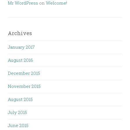
Mr WordPress
on
Welcome!
Archives
January 2017
August 2016
December 2015
November 2015
August 2015
July 2015
June 2015