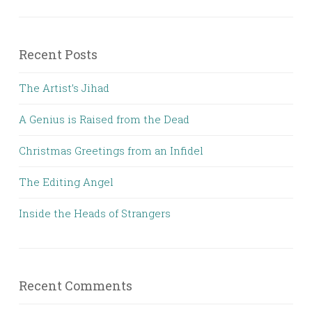
Recent Posts
The Artist’s Jihad
A Genius is Raised from the Dead
Christmas Greetings from an Infidel
The Editing Angel
Inside the Heads of Strangers
Recent Comments