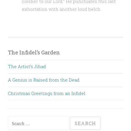
closher to our Lord.” He punctuates this last
exhortation with another loud belch.
The Infidel’s Garden
The Artist’s Jihad
A Genius is Raised from the Dead
Christmas Greetings from an Infidel
Search
for: