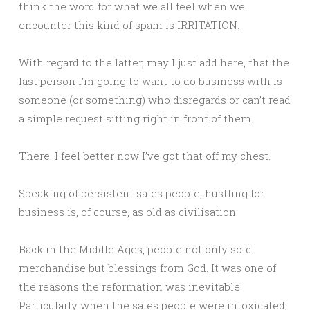
think the word for what we all feel when we
encounter this kind of spam is IRRITATION.
With regard to the latter, may I just add here, that the
last person I’m going to want to do business with is
someone (or something) who disregards or can’t read
a simple request sitting right in front of them.
There. I feel better now I’ve got that off my chest.
Speaking of persistent sales people, hustling for
business is, of course, as old as civilisation.
Back in the Middle Ages, people not only sold
merchandise but blessings from God. It was one of
the reasons the reformation was inevitable.
Particularly when the sales people were intoxicated;