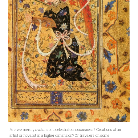
Are we merely avatars of a celestial consciousness? Creations of an
artist or novelist in a higher dimension? Or travelers on some