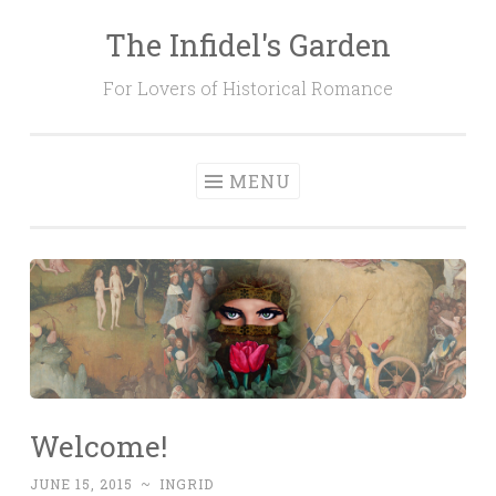
The Infidel's Garden
Skip
to
For Lovers of Historical Romance
content
MENU
Welcome!
JUNE 15, 2015
~
INGRID