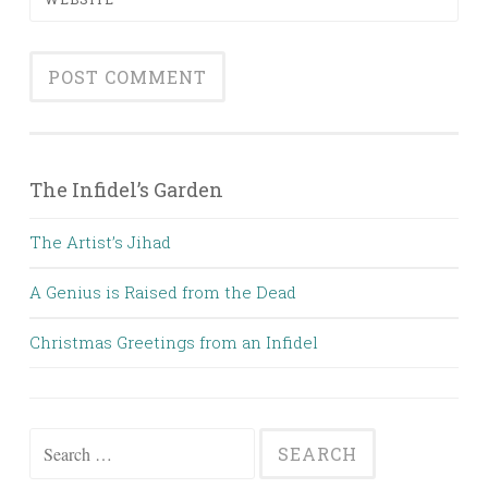
The Infidel’s Garden
The Artist’s Jihad
A Genius is Raised from the Dead
Christmas Greetings from an Infidel
Search
for: