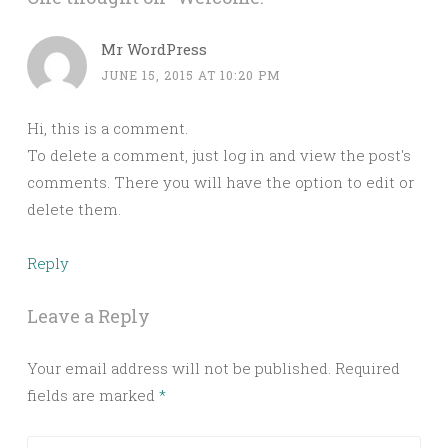
Mr WordPress
JUNE 15, 2015 AT 10:20 PM
Hi, this is a comment.
To delete a comment, just log in and view the post's
comments. There you will have the option to edit or
delete them.
Reply
Leave a Reply
Your email address will not be published.
Required
fields are marked
*