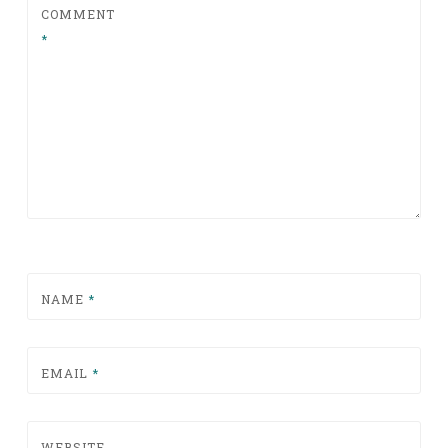
COMMENT
*
NAME
*
EMAIL
*
WEBSITE