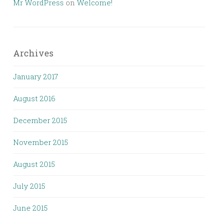
Mr WordPress
on
Welcome!
Archives
January 2017
August 2016
December 2015
November 2015
August 2015
July 2015
June 2015