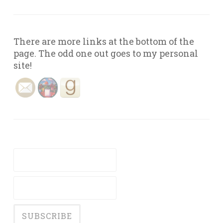
There are more links at the bottom of the
page. The odd one out goes to my personal
site!