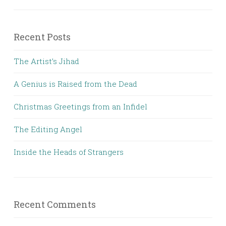
Recent Posts
The Artist’s Jihad
A Genius is Raised from the Dead
Christmas Greetings from an Infidel
The Editing Angel
Inside the Heads of Strangers
Recent Comments