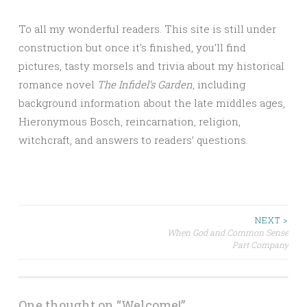
To all my wonderful readers. This site is still under
construction but once it’s finished, you’ll find
pictures, tasty morsels and trivia about my historical
romance novel
The Infidel’s Garden
, including
background information about the late middles ages,
Hieronymous Bosch, reincarnation, religion,
witchcraft, and answers to readers’ questions.
Post
NEXT >
When God and Common Sense
Part Company
navigation
One thought on “
Welcome!
”